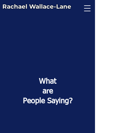
Rachael
Wallace-Lane
What
are
People Saying?