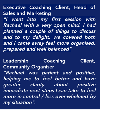
Executive Coaching Client, Head of
Sales and Marketing
"I went into my first session with
Rachael with a very open mind. I had
planned a couple of things to discuss
and to my delight, we covered both
and I came away feel more organised,
prepared and well balanced"
Leadership Coaching Client,
Community Organiser
"Rachael was patient and positive,
helping me to feel better and have
greater clarity about positive
immediate next steps I can take to feel
more in control / less over-whelmed by
my situation".
Executive Coaching Client,
Senior
Investment Relations Manager
"Even if it was only a 45 minutes
session, I started to get a better
understanding of some of my