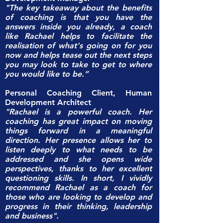
"The key takeaway about the benefits
of coaching is that you have the
answers inside you already, a coach
like Rachael helps to facilitate the
realisation of what's going on for you
now and helps tease out the next steps
you may look to take to get to where
you would like to be.”
Personal Coaching Client, Human
Development Architect
"Rachael is a powerful coach. Her
coaching has great impact on moving
things forward in a meaningful
direction. Her presence allows her to
listen deeply to what needs to be
addressed and she opens wide
perspectives, thanks to her excellent
questioning skills. In short, I vividly
recommend Rachael as a coach for
those who are looking to develop and
progress in their thinking, leadership
and business".