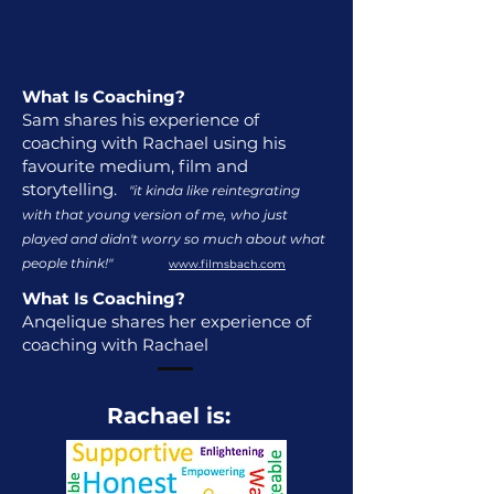
What Is Coaching?
Sam shares his experience of
coaching with Rachael using his
favourite medium, film and
storytelling.
"it kinda like reintegrating
with that young version of me, who just
played and didn't worry so much about what
people think!"
www.filmsbach.com
What Is Coaching?
Anqelique shares her experience of
coaching with Rachael
Rachael is: