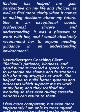
Rachael has helped me gain
perspective on my life and choices, as
well as find more clarity when it comes
to making decisions about my future.
She is an exceptional coach:
professional, sincere and
understanding. It was a pleasure to
work with her, and I would absolutely
recommend her to anyone needing
guidance in an understanding
environment".
Neurodivergent Coaching Client
"Rachael's patience, kindness, and
good humour created a space for me
to untangle the shame and frustration I
felt about my struggles at work. She
helped me to build better systems and
processes which support me to work
at my best, and they scaffold my
workday so that even during stressful
periods I can return to them.
I feel more competent, but even more
importantly I am able to treat myself
with compassion when I make mistakes