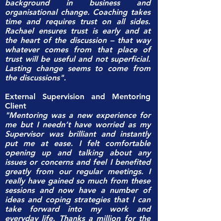
background in business and
organisational change. Coaching takes
time and requires trust on all sides.
Rachael ensures trust is early and at
the heart of the discussion – that way
whatever comes from that place of
trust will be useful and not superficial.
Lasting change seems to come from
the discussions".
External Supervision and Mentoring
Client
"Mentoring was a new experience for
me but I needn’t have worried as my
Supervisor was brilliant and instantly
put me at ease. I felt comfortable
opening up and talking about any
issues or concerns and feel I benefited
greatly from our regular meetings. I
really have gained so much from these
sessions and now have a number of
ideas and coping strategies that I can
take forward into my work and
everyday life. Thanks a million for the