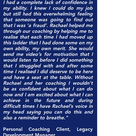
I had a complete lack of confidence in
my ability. I knew I could do my job
but still had this overwhelming feeling
that someone was going to find out
that I was ‘a fraud’. Rachael helped me
through our coaching by helping me to
realise that each time I had moved up
this ladder that I had done some on my
own ability, my own merit. She would
send me video’s for motivation that I
would listen to before I did something
that I struggled with and after some
time I realised I did deserve to be here
and have a seat at the table. Without
Rachael and her coaching I wouldn’t
be as confident about what I can do
now and I am excited about what I can
achieve in the future and during
difficult times I have Rachael’s voice in
my head saying you can do this and
also a reminder to breathe."
Personal Coaching Client, Legacy
Development Manager