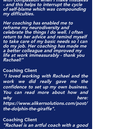
- and this helps to interrupt the cycle
of self-blame which was compounding
my difficulties.
Her coaching has enabled me to
reframe my neurodiversity and
celebrate the things I do well. I often
return to her advice and remind myself
to take care of my basic needs so I can
do my job. Her coaching has made me
a better colleague and improved my
life at work immeasurably - thank you
Rachael!"
Coaching Client
"I loved working with Rachael and the
work we did really gave me the
confidence to set up my own business.
You can read more about how and
why here:
https://www.alikerrsolutions.com/post/
the-dolphin-the-giraffe".
Coaching Client
"Rachael is an artful coach with a good