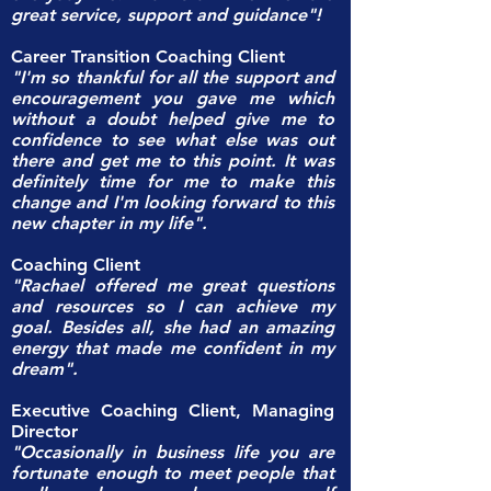
great service, support and guidance"!
Career Transition Coaching Client
"I'm so thankful for all the support and
encouragement you gave me which
without a doubt helped give me to
confidence to see what else was out
there and get me to this point. It was
definitely time for me to make this
change and I'm looking forward to this
new chapter in my life".
Coaching Client
"Rachael offered me great questions
and resources so I can achieve my
goal. Besides all, she had an amazing
energy that made me confident in my
dream".
Executive Coaching Client, Managing
Director
"Occasionally in business life you are
fortunate enough to meet people that