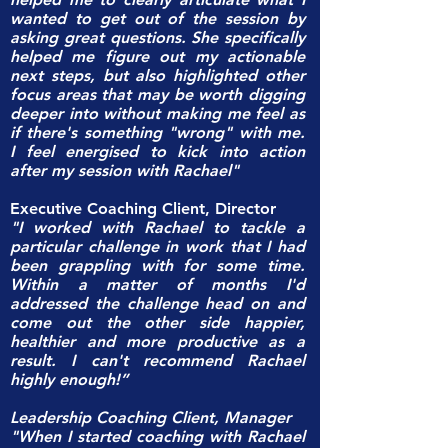
wanted to get out of the session by
asking great questions. She specifically
helped me figure out my actionable
next steps, but also highlighted other
focus areas that may be worth digging
deeper into without making me feel as
if there's something "wrong" with me.
I feel energised to kick into action
after my session with Rachael"
Executive Coaching Client, Director
"I worked with Rachael to tackle a
particular challenge in work that I had
been grappling with for some time.
Within a matter of months I'd
addressed the challenge head on and
come out the other side happier,
healthier and more productive as a
result. I can't recommend Rachael
highly enough!”
Leadership Coaching Client, Manager
"When I started coaching with Rachael