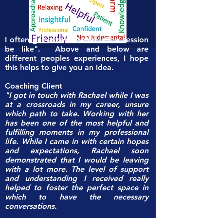
I often get asked, "what will a session
be like". Above and below are
different peoples experiences, I hope
this helps to give you an idea.
Coaching Client
"I got in touch with Rachael while I was
at a crossroads in my career, unsure
which path to take. Working with her
has been one of the most helpful and
fulfilling moments in my professional
life. While I came in with certain hopes
and expectations, Rachael soon
demonstrated that I would be leaving
with a lot more. The level of support
and understanding I received really
helped to foster the perfect space in
which to have the necessary
conversations.