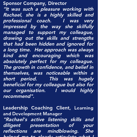
Sponsor Company, Director
“It was such a pleasure working with
Rachael, she is a highly skilled and
professional coach. I was very
impressed by the way she skilfully
managed to support my colleague,
drawing out the skills and strengths
that had been hidden and ignored for
a long time. Her approach was always
kind and encouraging which was
absolutely perfect for my colleague.
The growth in confidence, and belief in
themselves, was noticeable within a
short period. This was hugely
beneficial for my colleague but also for
our organisation. I would highly
recommend".
Leadership Coaching Client,
Learning
and Development Manager
"Rachael's active listening skills and
diligent presentation of your
reflections are mindblowing. She
helped me to clearly articulate what I