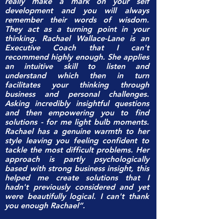
really make a mark on your self
development and you will always
remember their words of wisdom.
They act as a turning point in your
thinking. Rachael Wallace-Lane is an
Executive Coach that I can't
recommend highly enough. She applies
an intuitive skill to listen and
understand which then in turn
facilitates your thinking through
business and personal challenges.
Asking incredibly insightful questions
and then empowering you to find
solutions - for me light bulb moments.
Rachael has a genuine warmth to her
style leaving you feeling confident to
tackle the most difficult problems. Her
approach is partly psychologically
based with strong business insight, this
helped me create solutions that I
hadn't previously considered and yet
were beautifully logical. I can't thank
you enough Rachael”.