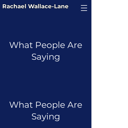
Rachael
Wallace-Lane
What People Are
Saying
What People Are
Saying