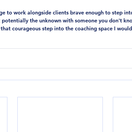
lege to work alongside clients brave enough to step int
t potentially the unknown with someone you don't know
g that courageous step into the coaching space I would