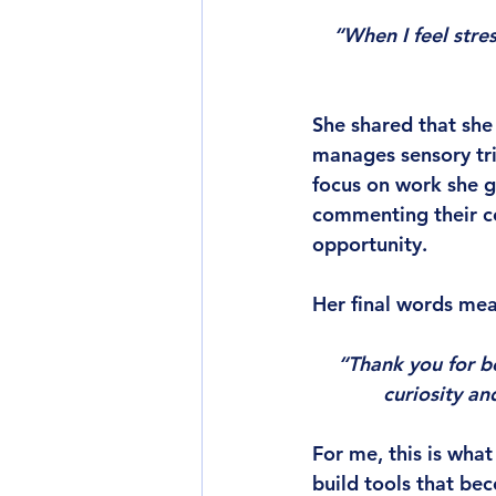
“When I feel stre
She shared that she 
manages sensory tri
focus on work she g
commenting their c
opportunity.
Her final words mea
“Thank you for b
curiosity an
For me, this is wha
build tools that bec