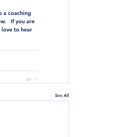
o a coaching 
.   If you are 
 love to hear 
See All