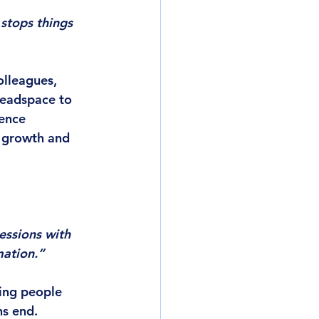
stops things 
olleagues, 
headspace to 
ence 
 growth and 
essions with 
mation.”
ing people 
ns end.