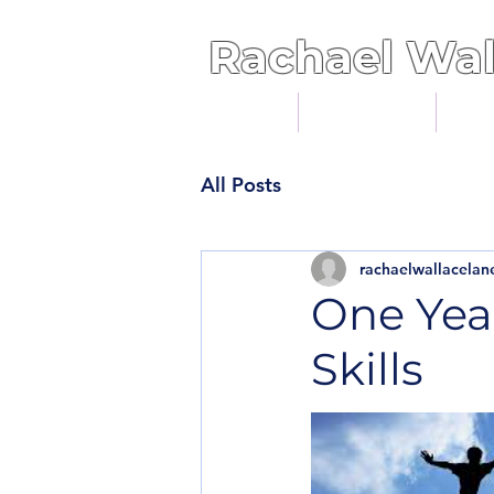
Rachael
Wal
Home
Services
Cli
All Posts
rachaelwallacelan
One Yea
Skills