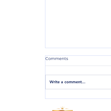
Comments
Write a comment...
Every action matters