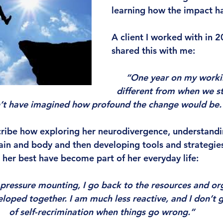
learning how the impact ha
A client I worked with in 2
shared this with me:
“One year on my working
different from when we sta
’t have imagined how profound the change would be.”
cribe how exploring her neurodivergence, understand
ain and body and then developing tools and strategies
 her best have become part of her everyday life:
 pressure mounting, I go back to the resources and org
oped together. I am much less reactive, and I don’t ge
of self-recrimination when things go wrong.”