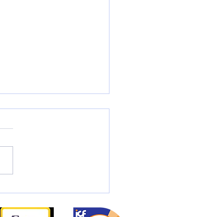
t is Coaching?