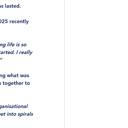
s lasted.
025 recently 
 life is so 
rted. I really 
  
ing what was 
 together to 
anisational 
t into spirals 