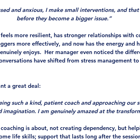
ssed and anxious, I make small interventions, and that 
before they become a bigger issue.”
feels more resilient, has stronger relationships with c
ggers more effectively, and now has the energy and 
enuinely enjoys.  Her manager even noticed the differ
onversations have shifted from stress management to
nt a great deal:
eing such a kind, patient coach and approaching our s
d imagination. I am genuinely amazed at the transfor
t coaching is about, not creating dependency, but help
ome life skills; support that lasts long after the sessio