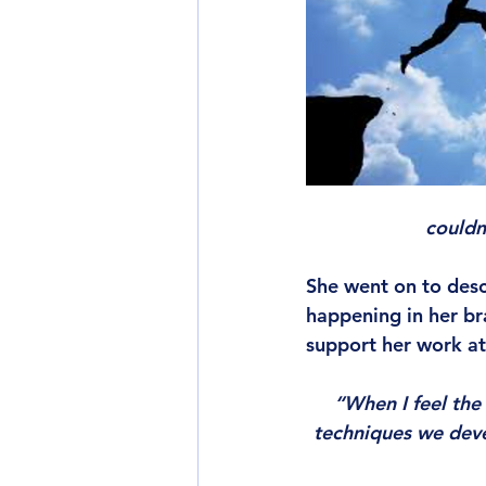
couldn
She went on to des
happening in her br
support her work at
“When I feel the
techniques we devel