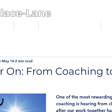
lace-Lane
ents
About
Statement of Intent
Bl
e
May 14
2 min read
r On: From Coaching to
One of the most rewarding 
coaching is hearing from cl
after our work together h