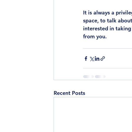
It is always a privi
space, to talk abou
interested in takin
from you. 
Recent Posts