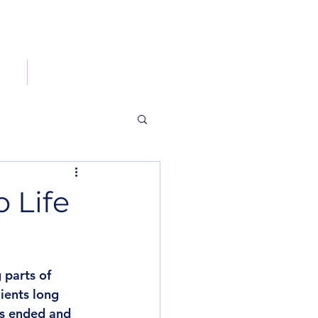
og
Contact
 Life
parts of 
ients long 
as ended and 